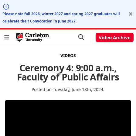
Di
Please note fall 2026, winter 2027 and spring 2027 graduates will
celebrate their Convocation in June 2027.
Video Archive
VIDEOS
Ceremony 4: 9:00 a.m.,
Faculty of Public Affairs
Posted on Tuesday, June 18th, 2024.