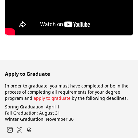
Apply to Graduate
In order to graduate, you must have completed or be in the
process of completing all requirements for your degree
program and
apply to graduate
by the following deadlines.
Spring Graduation: April 1
Fall Graduation: August 31
Winter Graduation: November 30
Instagram
Twitter