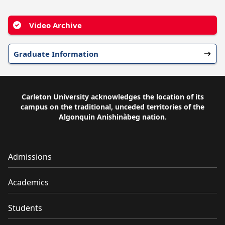
Video Archive
Graduate Information
Carleton University acknowledges the location of its
campus on the traditional, unceded territories of the
Algonquin Anishinàbeg nation.
Admissions
Academics
Students