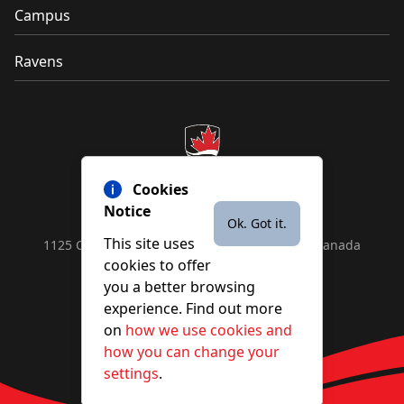
Campus
Ravens
Cookies
Notice
Ok. Got it.
This site uses
1125 Colonel By Drive, Ottawa, ON, K1S 5B6, Canada
cookies to offer
Contact us by
phone
or
email
you a better browsing
experience. Find out more
on
how we use cookies and
YouTube
Facebook
Instagram
X
how you can change your
settings
.