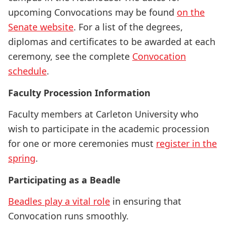
upcoming Convocations may be found
on the
Senate website
. For a list of the degrees,
diplomas and certificates to be awarded at each
ceremony, see the complete
Convocation
schedule
.
Faculty Procession Information
Faculty members at Carleton University who
wish to participate in the academic procession
for one or more ceremonies must
register in the
spring
.
Participating as a Beadle
Beadles play a vital role
in ensuring that
Convocation runs smoothly.