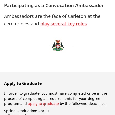
Participating as a Convocation Ambassador
Ambassadors are the face of Carleton at the
ceremonies and
play several key roles
.
Apply to Graduate
In order to graduate, you must have completed or be in the
process of completing all requirements for your degree
program and
apply to graduate
by the following deadlines.
Spring Graduation: April 1