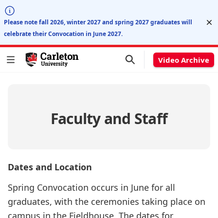
Di
Please note fall 2026, winter 2027 and spring 2027 graduates will
celebrate their Convocation in June 2027.
Video Archive
Faculty and Staff
Dates and Location
Spring Convocation occurs in June for all
graduates, with the ceremonies taking place on
campus in the Fieldhouse. The dates for