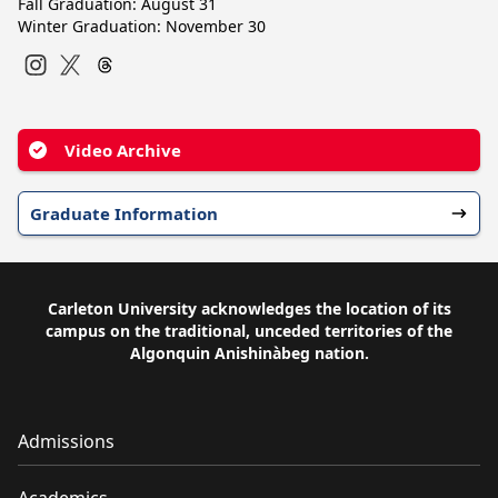
Fall Graduation: August 31
Winter Graduation: November 30
Instagram
Twitter
Video Archive
Graduate Information
Carleton University acknowledges the location of its
campus on the traditional, unceded territories of the
Algonquin Anishinàbeg nation.
Admissions