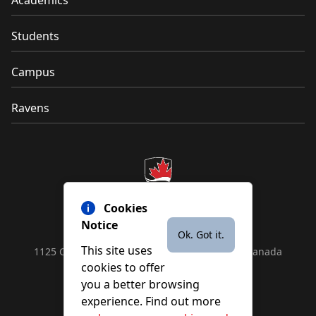
Academics
Students
Campus
Ravens
Cookies
Notice
Ok. Got it.
This site uses
1125 Colonel By Drive, Ottawa, ON, K1S 5B6, Canada
cookies to offer
Contact us by
phone
or
email
you a better browsing
experience. Find out more