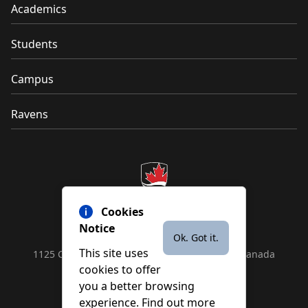
Academics
Students
Campus
Ravens
Cookies
Notice
Ok. Got it.
This site uses
1125 Colonel By Drive, Ottawa, ON, K1S 5B6, Canada
cookies to offer
Contact us by
phone
or
email
you a better browsing
experience. Find out more