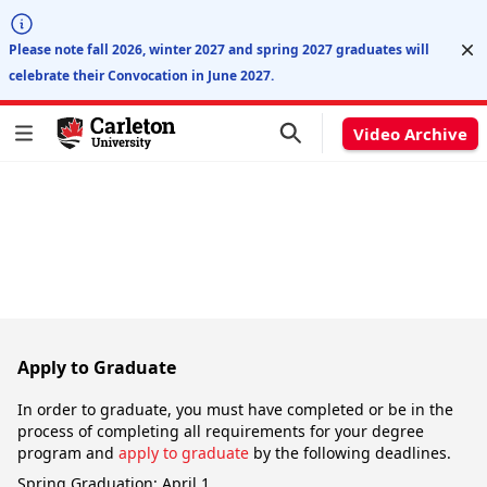
Di
Please note fall 2026, winter 2027 and spring 2027 graduates will
celebrate their Convocation in June 2027.
Video Archive
Apply to Graduate
In order to graduate, you must have completed or be in the
process of completing all requirements for your degree
program and
apply to graduate
by the following deadlines.
Spring Graduation: April 1