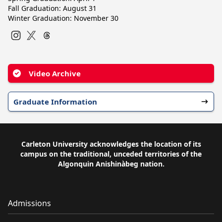
Fall Graduation: August 31
Winter Graduation: November 30
Instagram
Twitter
Video Archive
Graduate Information
Carleton University acknowledges the location of its
campus on the traditional, unceded territories of the
Algonquin Anishinàbeg nation.
Admissions