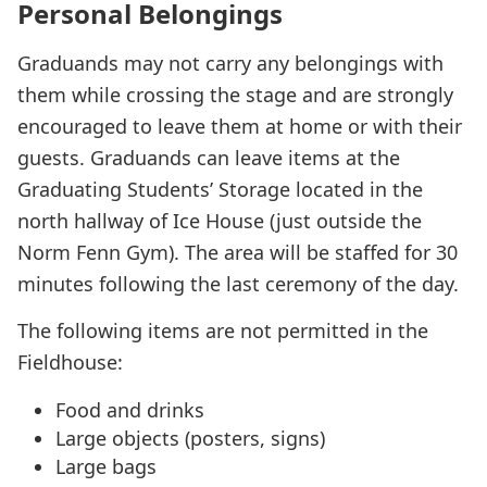
Personal Belongings
Graduands may not carry any belongings with
them while crossing the stage and are strongly
encouraged to leave them at home or with their
guests. Graduands can leave items at the
Graduating Students’ Storage located in the
north hallway of Ice House (just outside the
Norm Fenn Gym). The area will be staffed for 30
minutes following the last ceremony of the day.
The following items are not permitted in the
Fieldhouse:
Food and drinks
Large objects (posters, signs)
Large bags