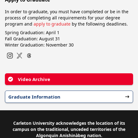
In order to graduate, you must have completed or be in the
process of completing all requirements for your degree
program and
apply to graduate
by the following deadlines.
Spring Graduation: April 1
Fall Graduation: August 31
Winter Graduation: November 30
Instagram
Twitter
Video Archive
Graduate Information
Carleton University acknowledges the location of its
campus on the traditional, unceded territories of the
Algonquin Anishinàbeg nation.