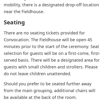
mobility, there is a designated drop-off location
near the Fieldhouse.
Seating
There are no seating tickets provided for
Convocation. The Fieldhouse will be open 45
minutes prior to the start of the ceremony. Seat
selection for guests will be on a first-come, first-
served basis. There will be a designated area for
guests with small children and strollers. Please
do not leave children unattended.
Should you prefer to be seated further away
from the main grouping, additional chairs will
be available at the back of the room.