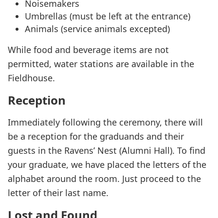
Noisemakers
Umbrellas (must be left at the entrance)
Animals (service animals excepted)
While food and beverage items are not
permitted, water stations are available in the
Fieldhouse.
Reception
Immediately following the ceremony, there will
be a reception for the graduands and their
guests in the Ravens’ Nest (Alumni Hall). To find
your graduate, we have placed the letters of the
alphabet around the room. Just proceed to the
letter of their last name.
Lost and Found