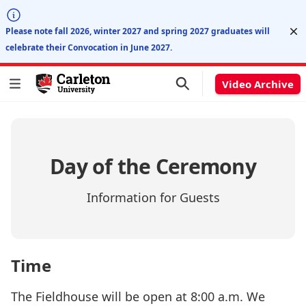
Di
Please note fall 2026, winter 2027 and spring 2027 graduates will
celebrate their Convocation in June 2027.
Video Archive
Day of the Ceremony
Information for Guests
Time
The Fieldhouse will be open at 8:00 a.m. We