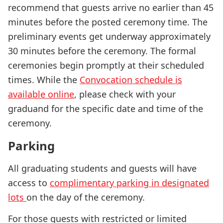
recommend that guests arrive no earlier than 45
minutes before the posted ceremony time. The
preliminary events get underway approximately
30 minutes before the ceremony. The formal
ceremonies begin promptly at their scheduled
times. While the
Convocation schedule is
available online
, please check with your
graduand for the specific date and time of the
ceremony.
Parking
All graduating students and guests will have
access to
complimentary parking in designated
lots
on the day of the ceremony.
For those guests with restricted or limited