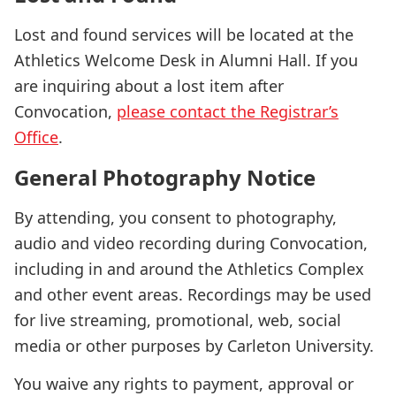
Lost and found services will be located at the
Athletics Welcome Desk in Alumni Hall. If you
are inquiring about a lost item after
Convocation,
please contact the Registrar’s
Office
.
General Photography Notice
By attending, you consent to photography,
audio and video recording during Convocation,
including in and around the Athletics Complex
and other event areas. Recordings may be used
for live streaming, promotional, web, social
media or other purposes by Carleton University.
You waive any rights to payment, approval or