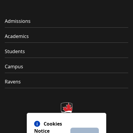
Admissions
Academics
Students
Campus
Ravens
Cookies
Notice