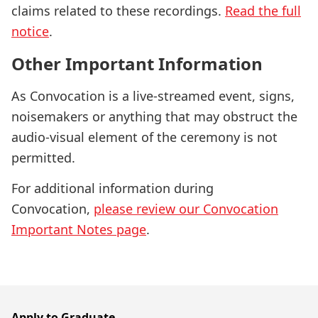
claims related to these recordings.
Read the full
notice
.
Other Important Information
As Convocation is a live-streamed event, signs,
noisemakers or anything that may obstruct the
audio-visual element of the ceremony is not
permitted.
For additional information during
Convocation,
please review our Convocation
Important Notes page
.
Apply to Graduate