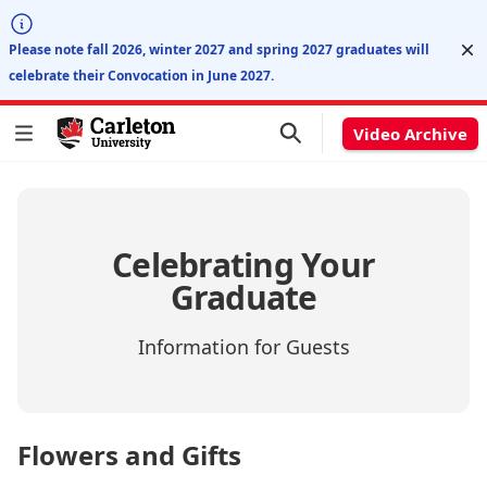
Di
Please note fall 2026, winter 2027 and spring 2027 graduates will
celebrate their Convocation in June 2027.
Video Archive
Celebrating Your
Graduate
Information for Guests
Flowers and Gifts