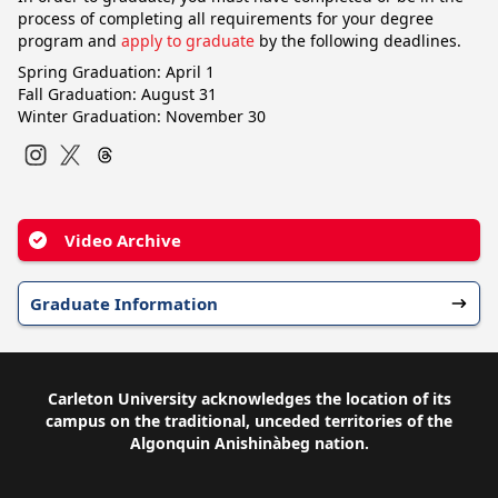
process of completing all requirements for your degree
program and
apply to graduate
by the following deadlines.
Spring Graduation: April 1
Fall Graduation: August 31
Winter Graduation: November 30
Instagram
Twitter
Video Archive
Graduate Information
Carleton University acknowledges the location of its
campus on the traditional, unceded territories of the
Algonquin Anishinàbeg nation.