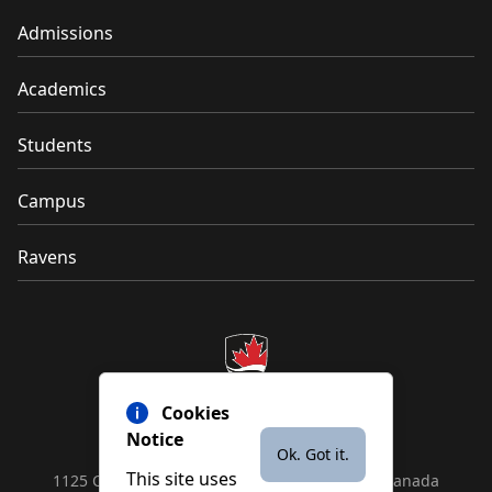
Admissions
Academics
Students
Campus
Ravens
Cookies
Notice
Ok. Got it.
This site uses
1125 Colonel By Drive, Ottawa, ON, K1S 5B6, Canada