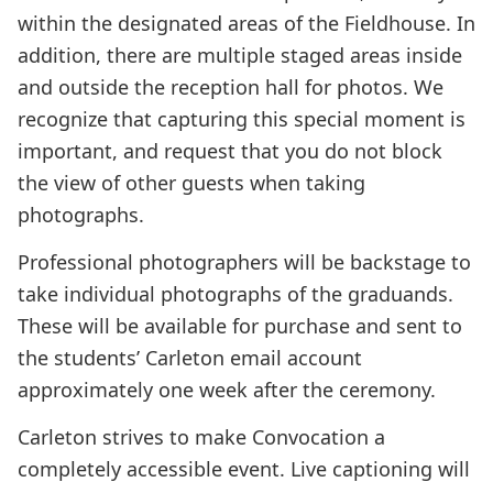
within the designated areas of the Fieldhouse. In
addition, there are multiple staged areas inside
and outside the reception hall for photos. We
recognize that capturing this special moment is
important, and request that you do not block
the view of other guests when taking
photographs.
Professional photographers will be backstage to
take individual photographs of the graduands.
These will be available for purchase and sent to
the students’ Carleton email account
approximately one week after the ceremony.
Carleton strives to make Convocation a
completely accessible event. Live captioning will