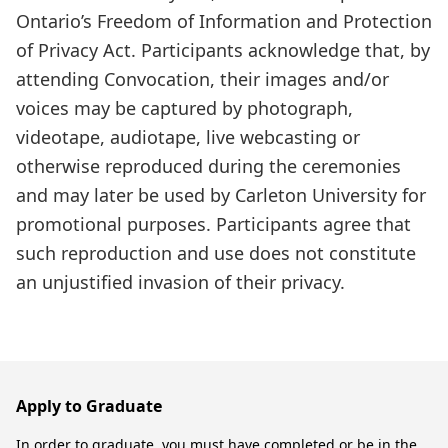
Ontario’s Freedom of Information and Protection
of Privacy Act. Participants acknowledge that, by
attending Convocation, their images and/or
voices may be captured by photograph,
videotape, audiotape, live webcasting or
otherwise reproduced during the ceremonies
and may later be used by Carleton University for
promotional purposes. Participants agree that
such reproduction and use does not constitute
an unjustified invasion of their privacy.
Apply to Graduate
In order to graduate, you must have completed or be in the