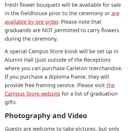
Fresh flower bouquets will be available for sale
in the Fieldhouse prior to the ceremony or
are
available by pre-order
. Please note that
graduands are NOT permitted to carry flowers
during the ceremony.
A special Campus Store kiosk will be set up in
Alumni Hall (just outside of the Reception)
where you can purchase Carleton merchandise.
If you purchase a diploma frame, they will
provide free framing service. Please visit
the
Campus Store website
for a list of graduation
gifts.
Photography and Video
Guests are welcome to take pictures, but only