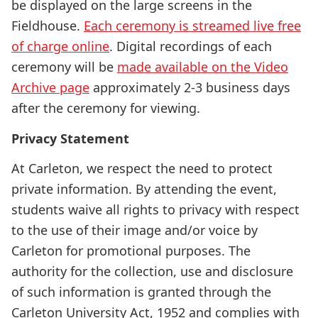
be displayed on the large screens in the
Fieldhouse.
Each ceremony is streamed live free
of charge online
. Digital recordings of each
ceremony will be
made available on the Video
Archive page
approximately 2-3 business days
after the ceremony for viewing.
Privacy Statement
At Carleton, we respect the need to protect
private information. By attending the event,
students waive all rights to privacy with respect
to the use of their image and/or voice by
Carleton for promotional purposes. The
authority for the collection, use and disclosure
of such information is granted through the
Carleton University Act, 1952 and complies with